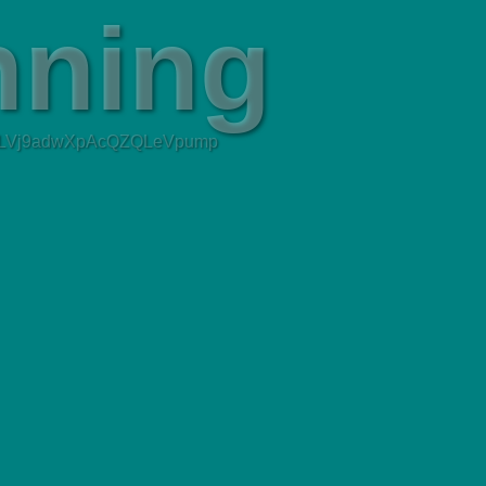
tLVj9adwXpAcQZQLeVpump