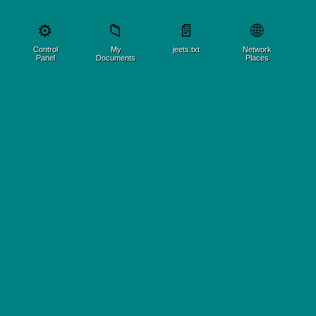
🌐
⚙️
📁
📄
Control
My
jeets.txt
Network
Panel
Documents
Places