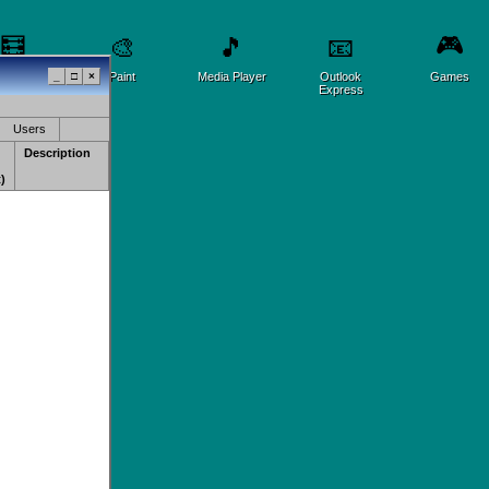
🎮
🧮
🎨
🎵
📧
lculator
_
□
×
Paint
Media Player
Outlook
Games
Express
Users
Description
)