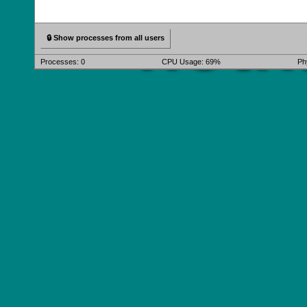
🔒 Show processes from all users
Processes:
0
CPU Usage: 69%
Ph