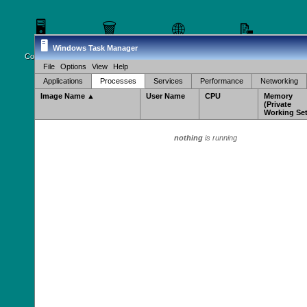
🖥️
🗑️
🌐
📝
🖥️
Windows Task Manager
My
Recycle Bin
Internet
Notepad
Ca
Computer
Explorer
File
Options
View
Help
Applications
Processes
Services
Performance
Networking
Image Name ▲
User Name
CPU
Memory
(Private
Working Set
nothing
is running