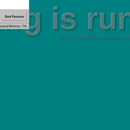
End Process
ysical Memory: 7%
ca: 8LPJXS3xDhcobGDSvUAxZ9